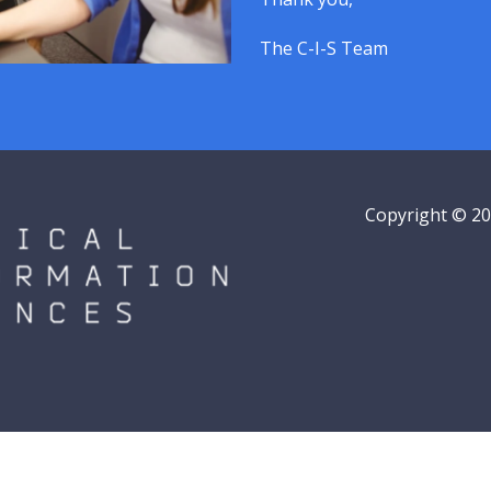
The C-I-S Team
Copyright © 202