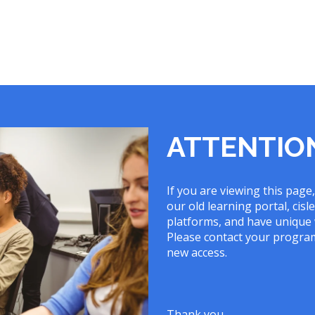
ATTENTIO
If you are viewing this page
our old learning portal, ci
platforms, and have unique 
Please contact your program
new access.
Thank you,