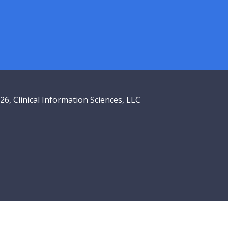
6, Clinical Information Sciences, LLC