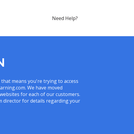
Need Help?
N
, that means you're trying to access
slearning.com. We have moved
websites for each of our customers.
 director for details regarding your