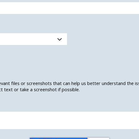
levant files or screenshots that can help us better understand the i
 text or take a screenshot if possible.