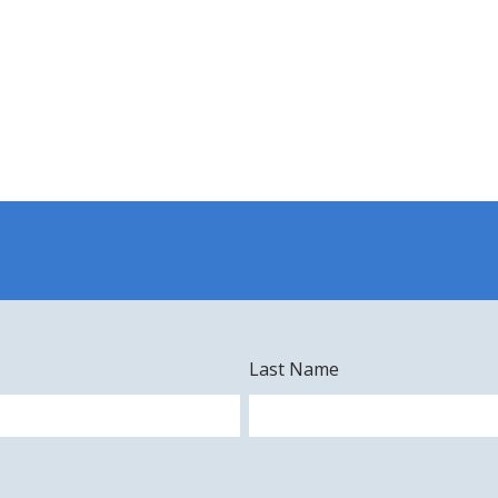
Last Name