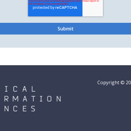
Copyright © 202