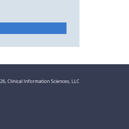
6, Clinical Information Sciences, LLC