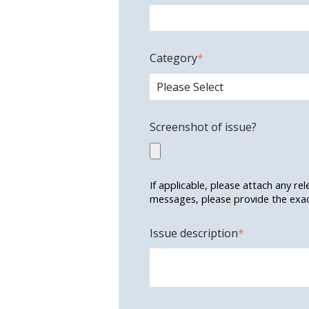
Category
*
Screenshot of issue?
If applicable, please attach any re
messages, please provide the exact
Issue description
*