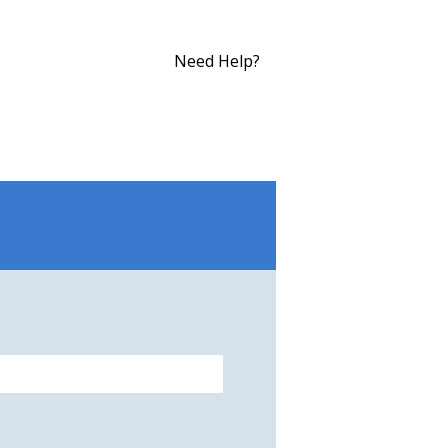
Need Help?