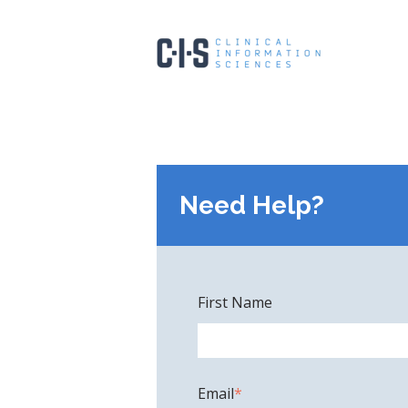
Need Help?
First Name
Email
*